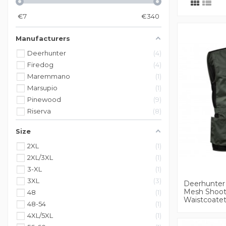
€
7
€
340
Manufacturers
Deerhunter
4
Firedog
4
Maremmano
1
Marsupio
1
Pinewood
9
Riserva
8
Size
2XL
1
2XL/3XL
1
3-XL
1
3XL
3
Deerhunter 
Mesh Shoot
48
1
Waistcoate
48-54
1
4XL/5XL
1