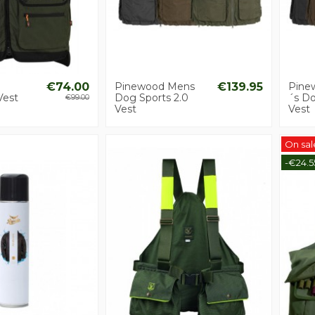
€74.00
Pinewood Mens
€139.95
Pine
Vest
Dog Sports 2.0
´s Do
€99.00
Vest
Vest
On sal
-€24.5