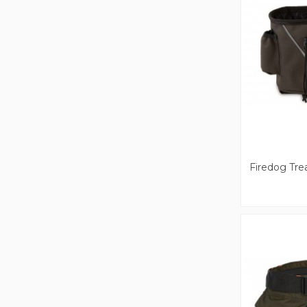
Firedog Tre