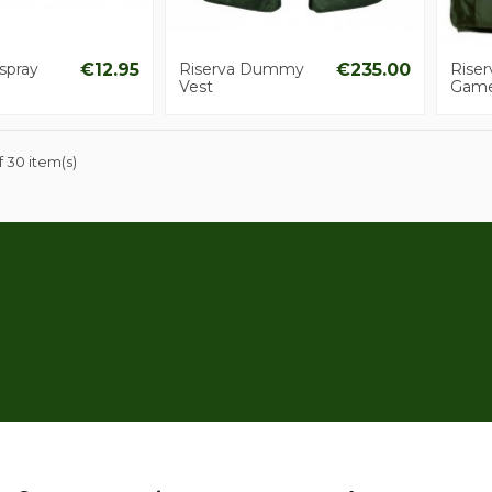
spray
€12.95
Riserva Dummy
€235.00
Rise
Vest
Gam
 30 item(s)