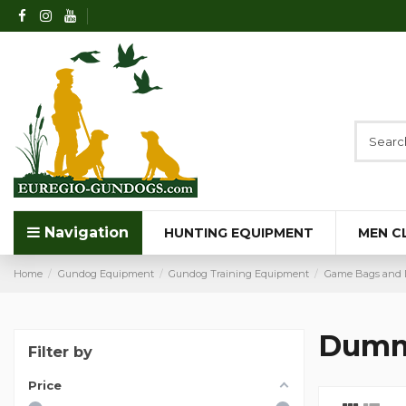
Navigation
HUNTING EQUIPMENT
MEN C
Home
Gundog Equipment
Gundog Training Equipment
Game Bags and 
Dumm
Filter by
Price