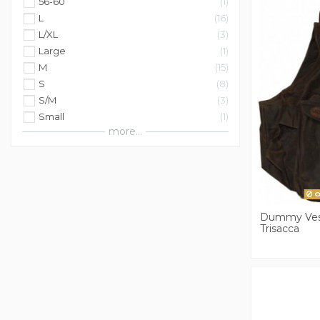
56-60
1
L
16
L/XL
3
Large
1
M
15
S
8
S/M
3
Small
1
more...
O
Dummy Ves
Trisacca