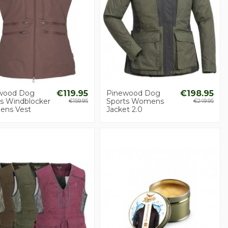
wood Dog
€119.95
Pinewood Dog
€198.95
ts Windblocker
Sports Womens
€159.95
€249.95
ns Vest
Jacket 2.0