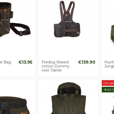
at Bag
€13.95
Firedog Waxed
€139.90
Hunt
cotton Dummy
Jungl
vest Trainer
On sal
-€40.