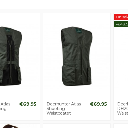
On sal
-€48.
Atlas
€69.95
Deerhunter Atlas
€69.95
Deer
ing
Shooting
DH2
t
Waistcoatet
Wais