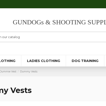
GUNDOGs & SHOOTING SUPPL
LOTHING
LADIES CLOTHING
DOG TRAINING
Dummie Vest
Dummy Vests
y Vests