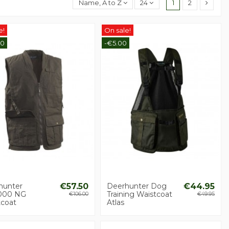
Name, A to Z
24
1
2
e!
On sale!
50
-€5.00
hunter
€57.50
Deerhunter Dog
€44.95
000 NG
Training Waistcoat
€106.00
€49.95
tcoat
Atlas