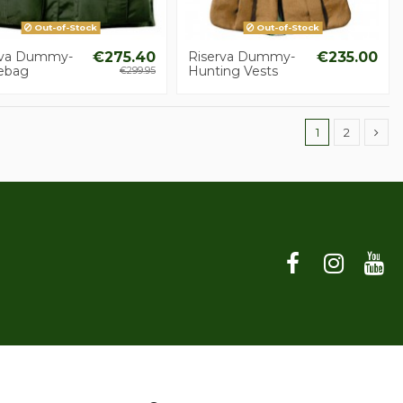
Out-of-Stock
Out-of-Stock
rva Dummy-
€275.40
Riserva Dummy-
€235.00
ebag
Hunting Vests
€299.95
1
2