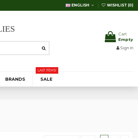
ENGLISH
WISHLIST (
0
)
IES
Cart
Empty
Sign in
LAST ITEMS!
BRANDS
SALE