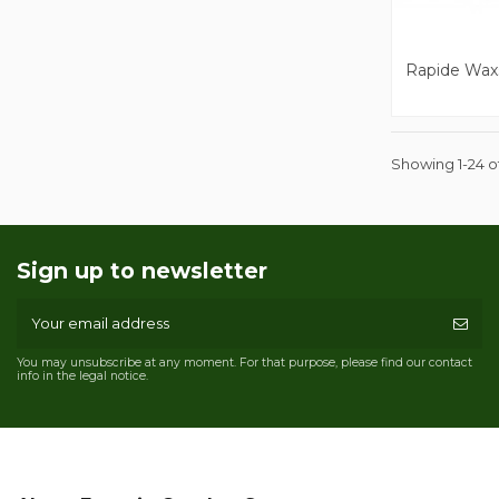
Rapide Wax
Showing 1-24 of
Sign up to newsletter
You may unsubscribe at any moment. For that purpose, please find our contact
info in the legal notice.