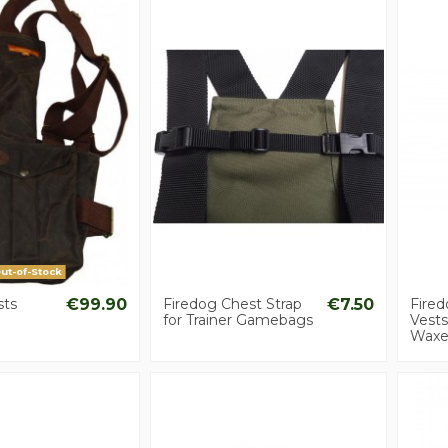
ut-of-Stock
ts
€99.90
Firedog Chest Strap
€7.50
Fire
for Trainer Gamebags
Vest
Waxe