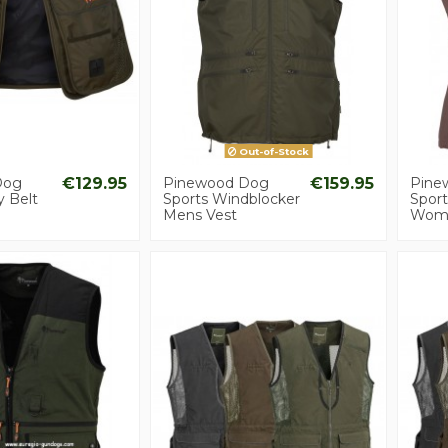
Out-of-Stock
Dog
€129.95
Pinewood Dog
€159.95
Pine
y Belt
Sports Windblocker
Spor
Mens Vest
Wome