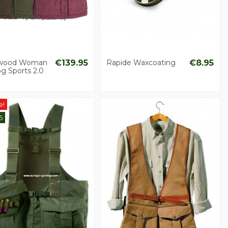
wood Woman
€139.95
Rapide Waxcoating
€8.95
g Sports 2.0
e!
5