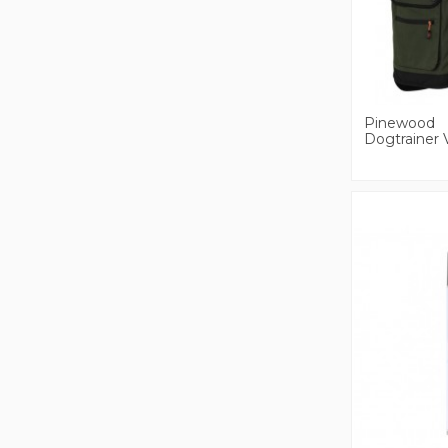
Pinewood
Dogtrainer 