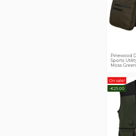
Pinewood 
Sports Utilit
Moss Green
On sale!
-€25.00