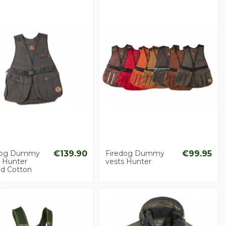
dog Dummy
€139.90
Firedog Dummy
€99.95
s Hunter
vests Hunter
d Cotton