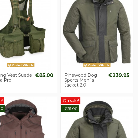
Out-of-Stock
Out-of-Stock
ing Vest Suede
€85.00
Pinewood Dog
€239.95
a Pro
Sports Men´s
Jacket 2.0
e!
On sale!
00
-€51.00