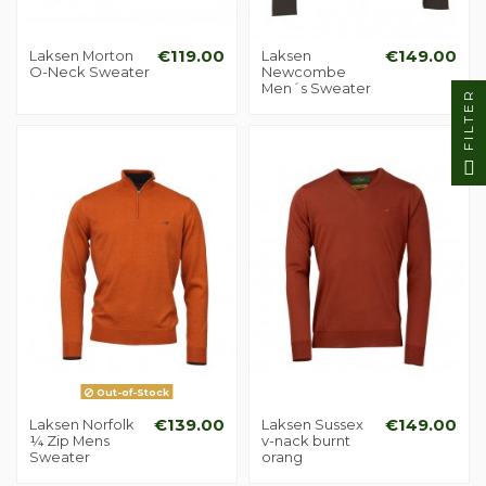
Laksen Morton
€119.00
Laksen
€149.00
O-Neck Sweater
Newcombe
Men´s Sweater
FILTER
Out-of-Stock
Laksen Norfolk
€139.00
Laksen Sussex
€149.00
¼ Zip Mens
v-nack burnt
Sweater
orang