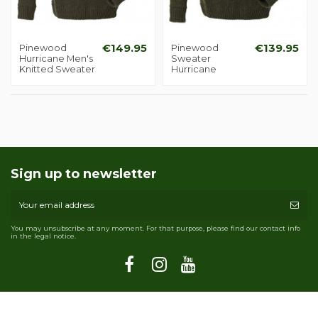
Pinewood
€149.95
Pinewood
€139.95
Hurricane Men's
Sweater
Knitted Sweater
Hurricane
Sign up to newsletter
You may unsubscribe at any moment. For that purpose, please find our contact info
in the legal notice.