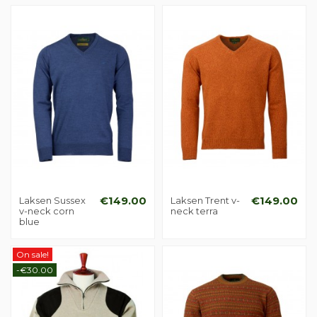
Laksen Sussex
€149.00
Laksen Trent v-
€149.00
v-neck corn
neck terra
blue
On sale!
-€30.00