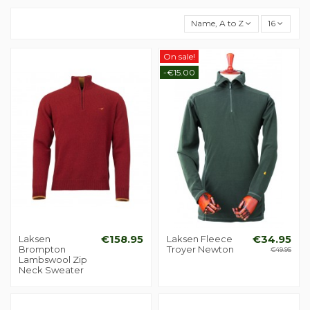
Name, A to Z
16
On sale!
-€15.00
Laksen
€158.95
Laksen Fleece
€34.95
Brompton
Troyer Newton
€49.95
Lambswool Zip
Neck Sweater