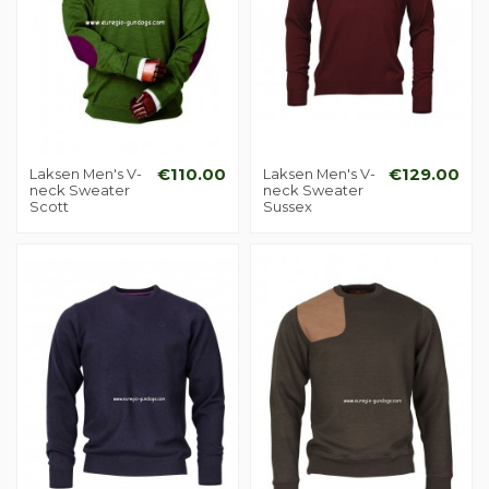
Laksen Men's V-
€110.00
Laksen Men's V-
€129.00
neck Sweater
neck Sweater
Scott
Sussex