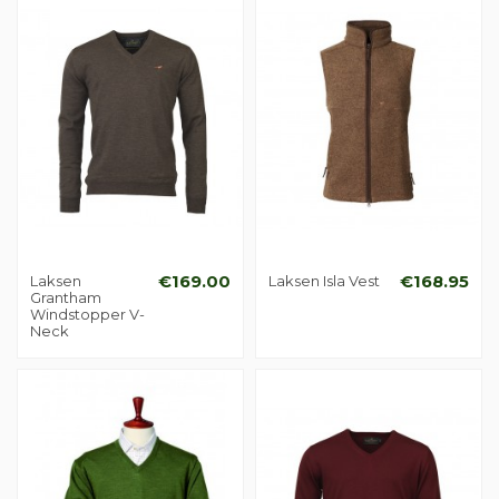
Laksen
€169.00
Laksen Isla Vest
€168.95
Grantham
Windstopper V-
Neck