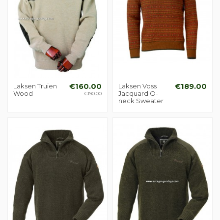
Laksen Truien
€160.00
Laksen Voss
€189.00
Wood
Jacquard O-
€190.00
neck Sweater