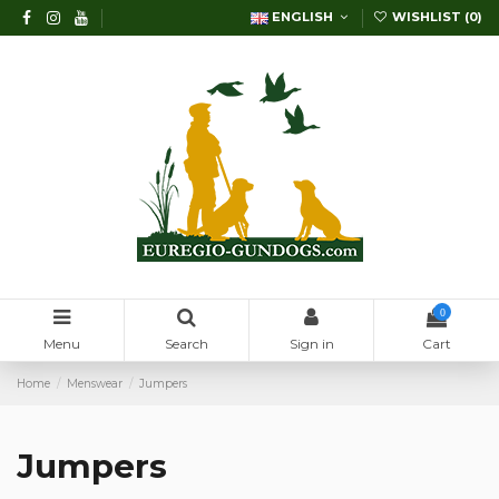
ENGLISH
WISHLIST (
0
)
0
Menu
Search
Sign in
Cart
Home
Menswear
Jumpers
Jumpers