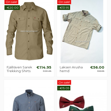
On sale!
On sale!
-€20.00
-€13.95
Fjällräven Sarek
€114.95
Laksen Arusha
€56.00
Trekking Shirts
hemd
€134.95
€69.95
On sale!
-€15.05