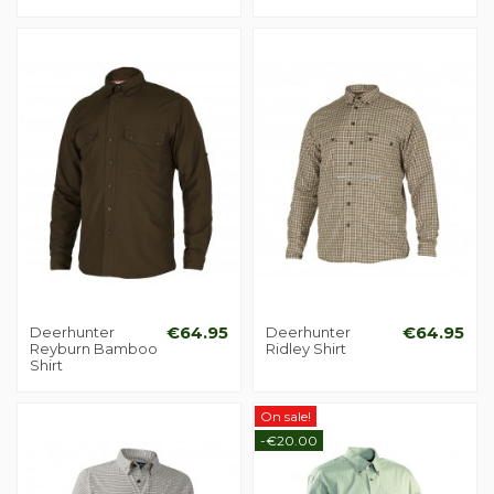
Deerhunter
€64.95
Deerhunter
€64.95
Reyburn Bamboo
Ridley Shirt
Shirt
On sale!
-€20.00