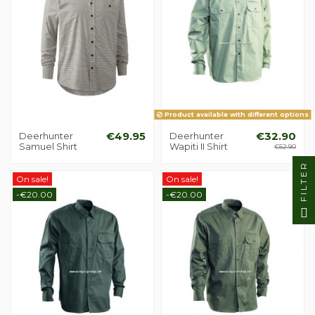
Product available with different options
Deerhunter
€49.95
Deerhunter
€32.90
Samuel Shirt
Wapiti II Shirt
€52.90
FILTER
On sale!
On sale!
-€20.00
-€20.00