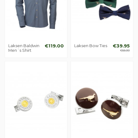
Laksen Baldwin
€119.00
Laksen Bow Ties
€39.95
Men´s Shirt
€55.00