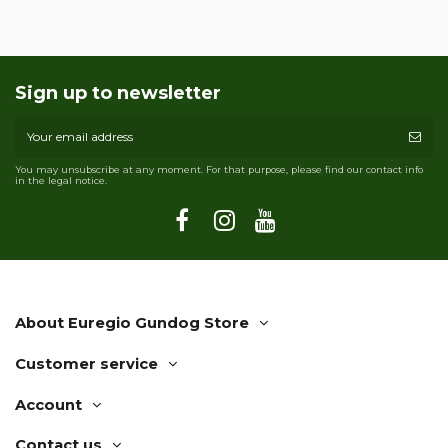
Sign up to newsletter
You may unsubscribe at any moment. For that purpose, please find our contact info
in the legal notice.
About Euregio Gundog Store
Customer service
Account
Contact us