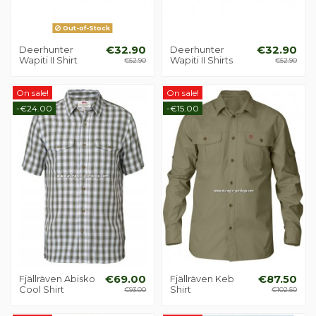
Out-of-Stock
Deerhunter
€32.90
Deerhunter
€32.90
Wapiti II Shirt
Wapiti II Shirts
€52.90
€52.90
On sale!
On sale!
-€24.00
-€15.00
Fjällräven Abisko
€69.00
Fjällräven Keb
€87.50
Cool Shirt
Shirt
€93.00
€102.50