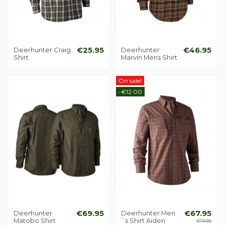
Deerhunter Craig
€25.95
Deerhunter
€46.95
Shirt
Marvin Mens Shirt
On sale!
-€12.00
Deerhunter
€69.95
Deerhunter Men
€67.95
Matobo Shirt
´s Shirt Aiden
€79.95