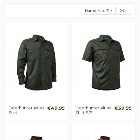
Name, A to Z
24
Deerhunter Altlas
€49.95
Deerhunter Altlas
€39.95
Shirt
Shirt S/S