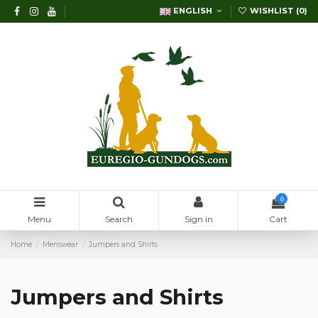
ENGLISH
WISHLIST (
0
)
0
Menu
Search
Sign in
Cart
Home
Menswear
Jumpers and Shirts
Jumpers and Shirts