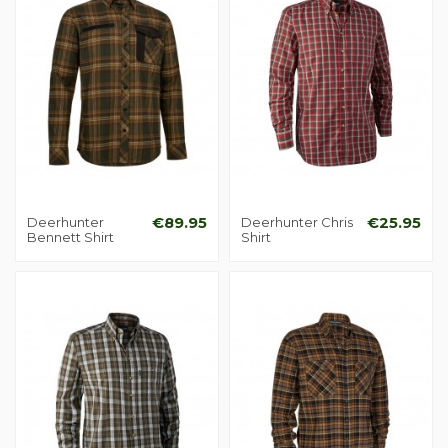
Deerhunter
€89.95
Deerhunter Chris
€25.95
Bennett Shirt
Shirt