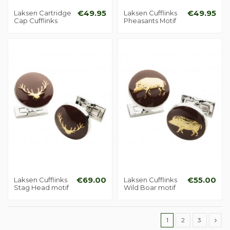
Laksen Cartridge
€49.95
Laksen Cufflinks
€49.95
Cap Cufflinks
Pheasants Motif
Laksen Cufflinks
€69.00
Laksen Cufflinks
€55.00
Stag Head motif
Wild Boar motif
1
2
3