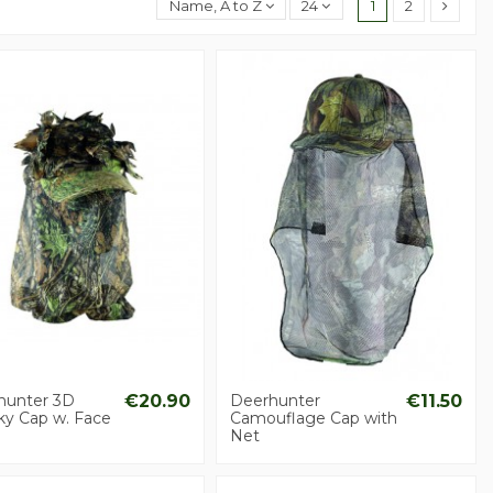
Name, A to Z
24
1
2
hunter 3D
€20.90
Deerhunter
€11.50
ky Cap w. Face
Camouflage Cap with
Net