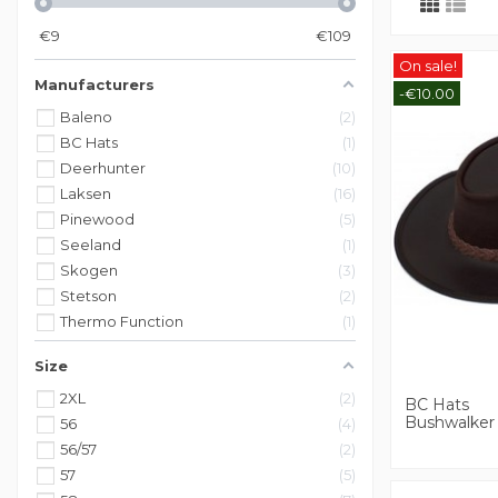
€
9
€
109
On sale!
Manufacturers
-€10.00
Baleno
2
BC Hats
1
Deerhunter
10
Laksen
16
Pinewood
5
Seeland
1
Skogen
3
Stetson
2
Thermo Function
1
Size
2XL
2
BC Hats
Bushwalker
56
4
56/57
2
57
5