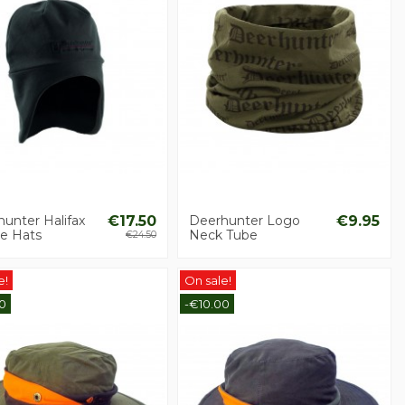
unter Halifax
€17.50
Deerhunter Logo
€9.95
ce Hats
Neck Tube
€24.50
e!
On sale!
0
-€10.00