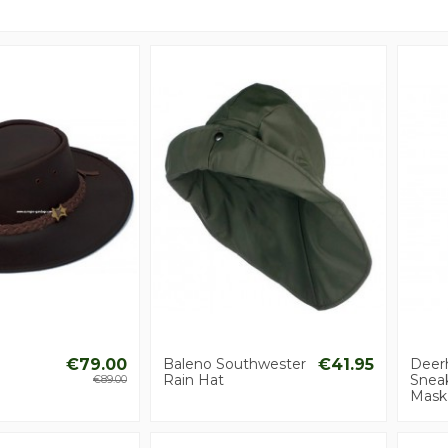
€79.00
Baleno Southwester
€41.95
Deer
Rain Hat
Snea
€89.00
Mask