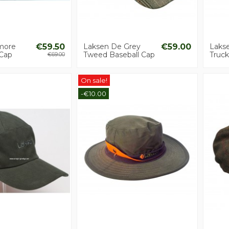
more
€59.50
Laksen De Grey
€59.00
Laks
 Cap
Tweed Baseball Cap
Truck
€69.00
On sale!
-€10.00