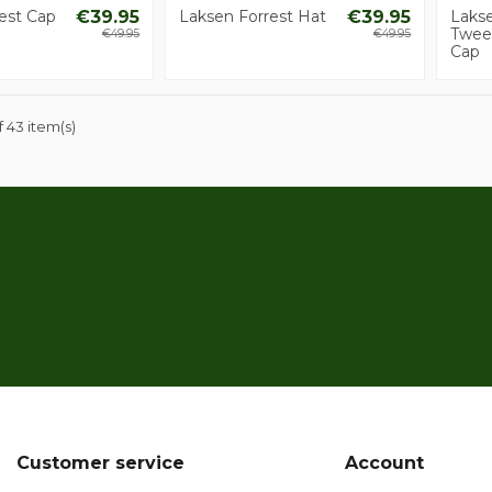
est Cap
€39.95
Laksen Forrest Hat
€39.95
Laks
Twee
€49.95
€49.95
Cap
 43 item(s)
Customer service
Account