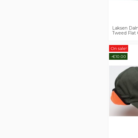
Laksen Dal
Tweed Flat
On sale!
-€10.00