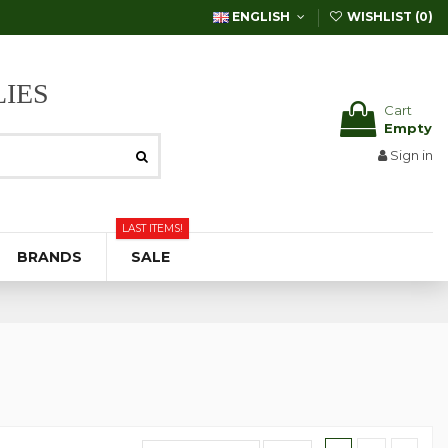
ENGLISH
WISHLIST (
0
)
IES
Cart
Empty
Sign in
LAST ITEMS!
BRANDS
SALE