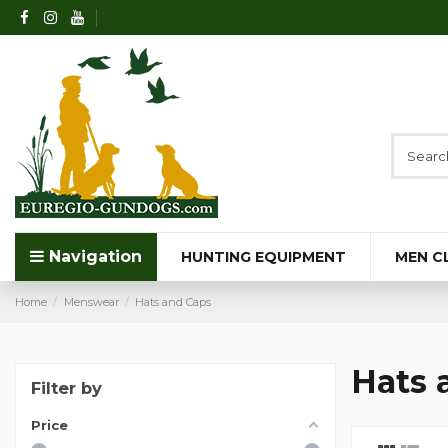
Navigation
HUNTING EQUIPMENT
MEN C
Home
Menswear
Hats and Caps
Hats 
Filter by
Price