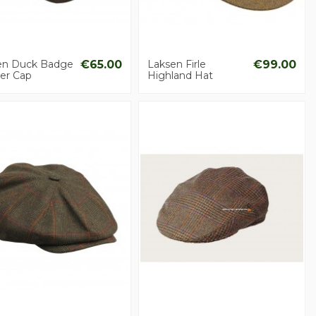
en Duck Badge
€65.00
Laksen Firle
€99.00
er Cap
Highland Hat