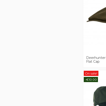
Deerhunter
Flat Cap
On sale!
-€10.00