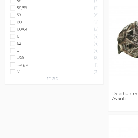
58
7
58/59
2
59
6
60
8
60/61
2
61
4
62
4
L
4
L/59
2
Large
1
M
3
more...
Deerhunter
Avanti