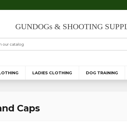
GUNDOGs & SHOOTING SUPPL
LOTHING
LADIES CLOTHING
DOG TRAINING
and Caps