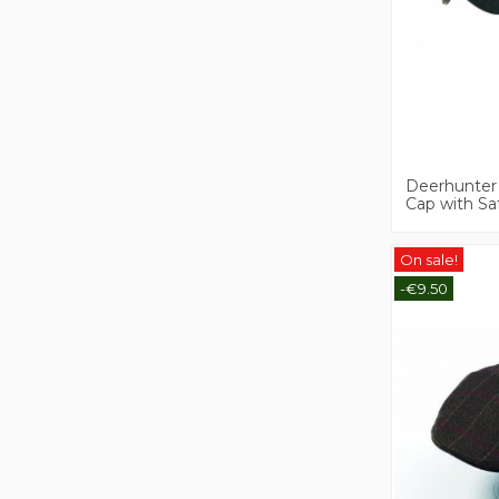
Deerhunter
Cap with Sa
On sale!
-€9.50