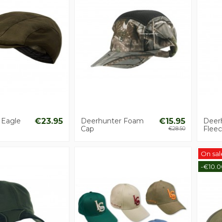
 Eagle
€23.95
Deerhunter Foam
€15.95
Deerh
Cap
Flee
€28.50
On sal
-€10.0