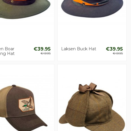
en Boar
€39.95
Laksen Buck Hat
€39.95
ing Hat
€49.95
€49.95