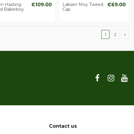
en Hasting
€109.00
Laksen Moy Tweed
€69.00
d Bakerboy
Cap
1
2
Contact us