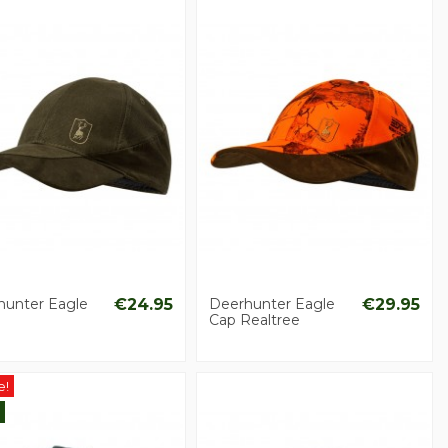
hunter Eagle
€24.95
Deerhunter Eagle
€29.95
Cap Realtree
e!