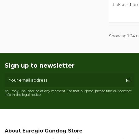
Laksen Forr
Showing 1-24 of
Sign up to newsletter
You may unsubscribe at any moment. For that purpose, please find our contact
info in the legal notice.
About Euregio Gundog Store