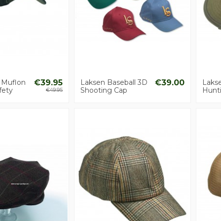
 Muflon
€39.95
Laksen Baseball 3D
€39.00
Laks
fety
Shooting Cap
Hunt
€49.95