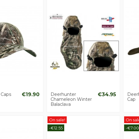
 Caps
€19.90
Deerhunter
€34.95
Deer
Chameleon Winter
Cap
Balaclava
On sale!
On sal
-€12.55
-€7.00