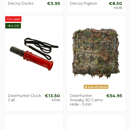
Decoy Ducks
€3.95
Decoy Pigeon
€8.50
€10.95
On sale!
-€4.00
Out-of-Stock
Deerhunter Duck
€13.50
Deerhunter
€54.95
Call
Sneaky 3D Camo
€17.50
Hide - 5 mtr.