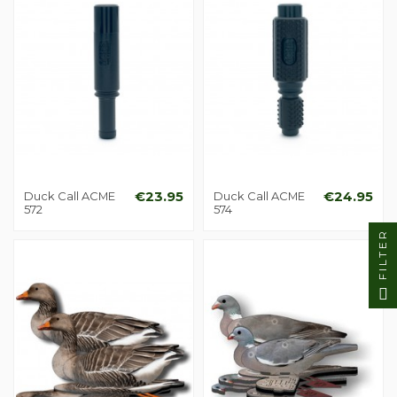
Duck Call ACME
€23.95
Duck Call ACME
€24.95
572
574
FILTER