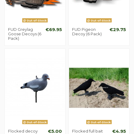
Out-of-Stock
Out-of-Stock
FUD Greylag
€69.95
FUD Pigeon
€29.75
Goose Decoys (6
Decoy (6 Pack)
Pack)
Out-of-Stock
Out-of-Stock
Flocked decoy
€5.00
Flocked full bait
€4.95