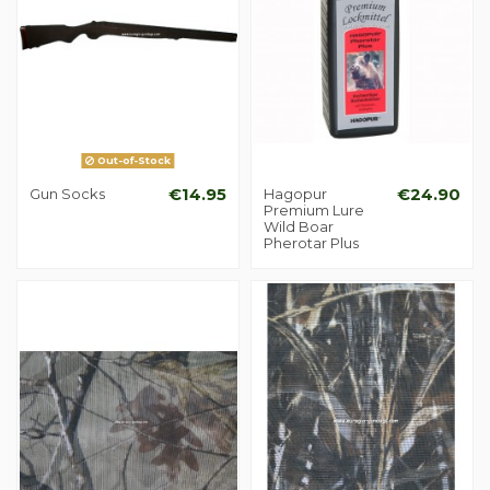
Out-of-Stock
Gun Socks
€14.95
Hagopur
€24.90
Premium Lure
Wild Boar
Pherotar Plus