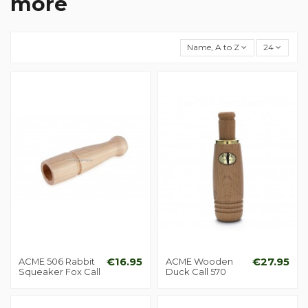
more
Name, A to Z
24
ACME 506 Rabbit
€16.95
ACME Wooden
€27.95
Squeaker Fox Call
Duck Call 570