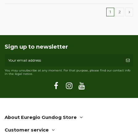
1
2
Sign up to newsletter
You may unsubscribe at any moment. For that purpose, please find our contact info
in the legal notice.
About Euregio Gundog Store
Customer service