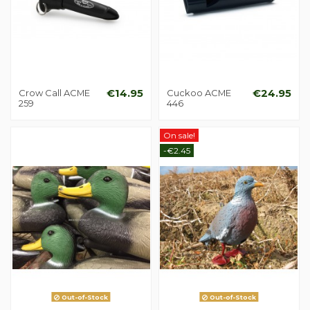
Crow Call ACME
€14.95
Cuckoo ACME
€24.95
259
446
On sale!
-€2.45
Out-of-Stock
Out-of-Stock