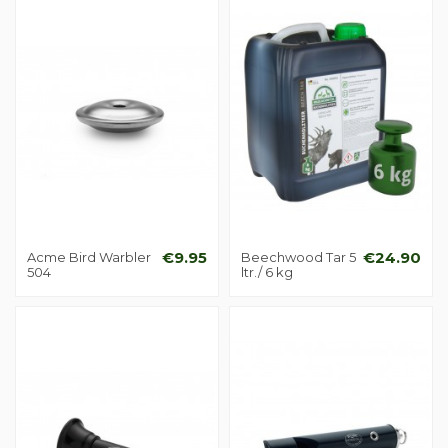
Acme Bird Warbler
€9.95
Beechwood Tar 5
€24.90
504
ltr./ 6 kg