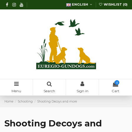
ENGLISH
WISHLIST (
0
)
0
Menu
Search
Sign in
Cart
Home
Schooting
Shooting Decoys and more
Shooting Decoys and