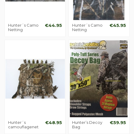
Hunter´s Camo
€44.95
Hunter´s Camo
€45.95
Netting
Netting
Hunter´s
€48.95
Hunter’s Decoy
€59.95
camouflagenet
Bag