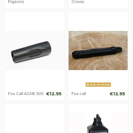
Pigeons
Crows
Out-of-Stock
Fox Call ACME 505
€12.95
Fox call
€12.95