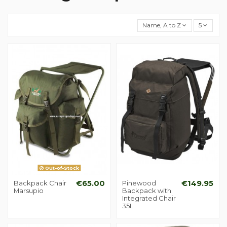
Name, A to Z
5
Out-of-Stock
Backpack Chair
€65.00
Pinewood
€149.95
Marsupio
Backpack with
Integrated Chair
35L