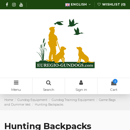
ENGLISH
WISHLIST (
0
)
0
Menu
Search
Sign in
Cart
Home
Gundog Equipment
Gundog Training Equipment
Game Bags
and Dummie Vest
Hunting Backpacks
Hunting Backpacks