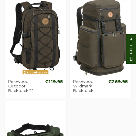
FILTER
Out-of-Stock
Pinewood
€119.95
Pinewood
€269.95
Outdoor
Wildmark
Backpack 22L
Backpack