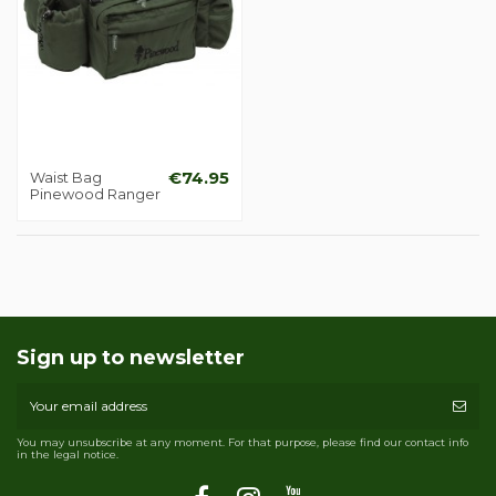
Waist Bag
€74.95
Pinewood Ranger
Sign up to newsletter
You may unsubscribe at any moment. For that purpose, please find our contact info
in the legal notice.