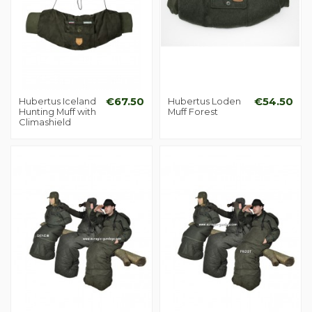
Hubertus Iceland
€67.50
Hubertus Loden
€54.50
Hunting Muff with
Muff Forest
Climashield