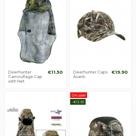
Deerhunter
€11.50
Deerhunter Caps
€19.90
Camouflage Cap
Avanti
with Net
On sale!
-€12.55