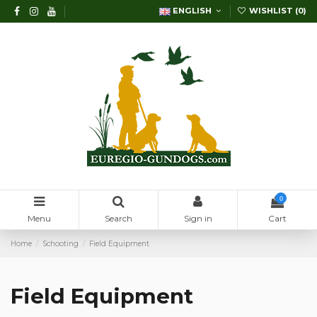
ENGLISH
WISHLIST (
0
)
0
Menu
Search
Sign in
Cart
Home
Schooting
Field Equipment
Field Equipment