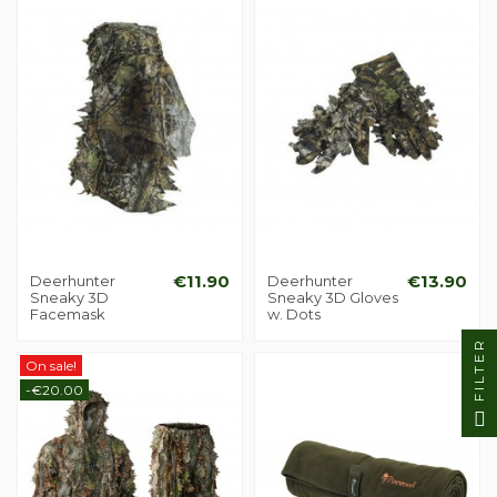
Deerhunter
€11.90
Deerhunter
€13.90
Sneaky 3D
Sneaky 3D Gloves
Facemask
w. Dots
FILTER
On sale!
-€20.00