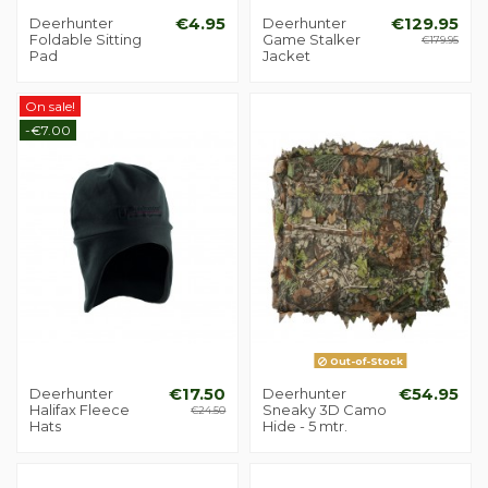
Deerhunter
€4.95
Deerhunter
€129.95
Foldable Sitting
Game Stalker
€179.95
Pad
Jacket
On sale!
-€7.00
Out-of-Stock
Deerhunter
€17.50
Deerhunter
€54.95
Halifax Fleece
Sneaky 3D Camo
€24.50
Hats
Hide - 5 mtr.