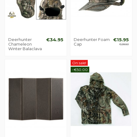
Deerhunter
€34.95
Deerhunter Foam
€15.95
Chameleon
Cap
€28.50
Winter Balaclava
On sale!
-€50.00