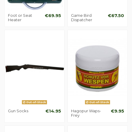
Foot or Seat
€69.95
Game Bird
€67.50
Heater
Dispatcher
Out-of-Stock
Out-of-Stock
Gun Socks
€14.95
Hagopur Waps-
€9.95
Frey