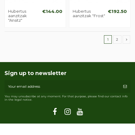
Hubertus
€144.00
Hubertus
€192.50
aanzitzak
aanzitzak "Frost"
"Ansitz"
1
2
Sign up to newsletter
You may unsubscribe at any moment. For that purpose, please find our contact info
in the legal notice.