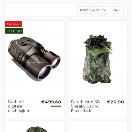
Name, A to Z
24
On sale!
-€50.00
Bushnell
€499.68
Deerhunter 3D
€20.90
digitale
Sneaky Cap w.
€549.68
nachtkijker
Face Mask