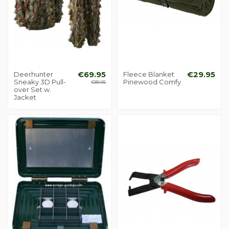
Deerhunter
€69.95
Fleece Blanket
€29.95
Sneaky 3D Pull-
Pinewood Comfy
€89.95
over Set w.
Jacket