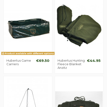
Product available with different options
Hubertus Game
€69.50
Hubertus Hunting
€44.95
Carriers
Fleece Blanket
Anzitz