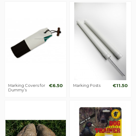
Marking Covers for
€6.50
Marking Posts
€11.50
Dummy’s