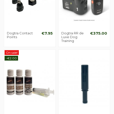
Dogtra Contact
€7.95
Dogtra RR de
€375.00
Points
Luxe Dog
Training
On sale!
-€2.00