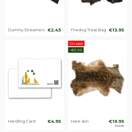
Dummy Streamers
€2.45
Firedog Treat Bag
€13.95
On sale!
-€3.00
Handling Card
€4.95
Hare skin
€19.95
€22.95