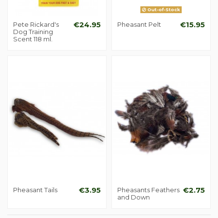
Out-of-Stock
Pete Rickard's
€24.95
Pheasant Pelt
€15.95
Dog Training
Scent 118 ml.
Pheasant Tails
€3.95
Pheasants Feathers
€2.75
and Down