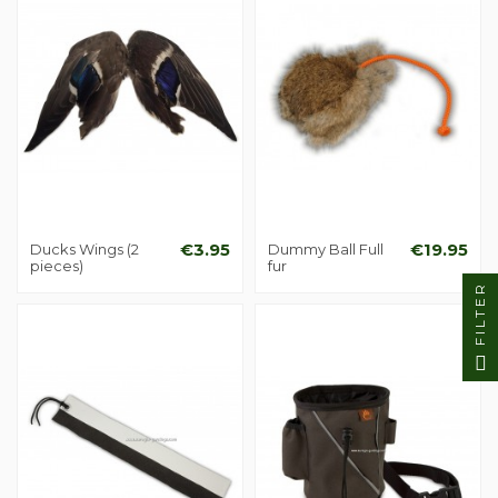
Ducks Wings (2
€3.95
Dummy Ball Full
€19.95
pieces)
fur
FILTER