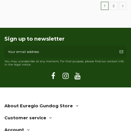
1
2
Sign up to newsletter
You may unsubscribe at any moment. For that purpose, please find our contact info
in the legal notice.
About Euregio Gundog Store
Customer service
Account