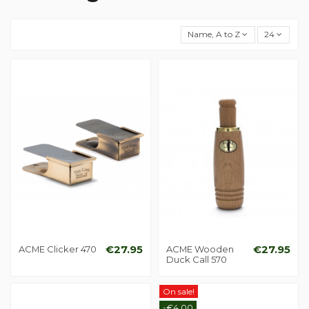
Name, A to Z
24
ACME Clicker 470
€27.95
ACME Wooden
€27.95
Duck Call 570
On sale!
-€4.00