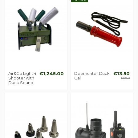
Air&Go Light 4
€1,245.00
Deerhunter Duck
€13.50
Shooter with
Call
€17.50
Duck Sound