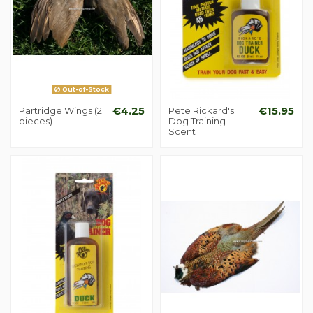
Out-of-Stock
Partridge Wings (2
€4.25
Pete Rickard's
€15.95
pieces)
Dog Training
Scent