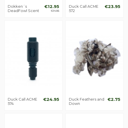
Dokken´s
€12.95
Duck Call ACME
€23.95
DeadFowl Scent
572
€14.95
Duck Call ACME
€24.95
Duck Feathers and
€2.75
574
Down