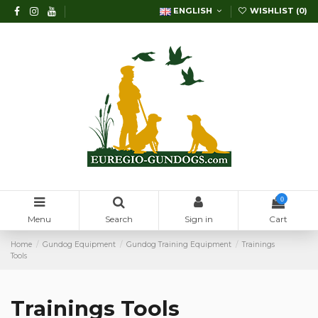
ENGLISH
WISHLIST (
0
)
0
Menu
Search
Sign in
Cart
Home
Gundog Equipment
Gundog Training Equipment
Trainings
Tools
Trainings Tools