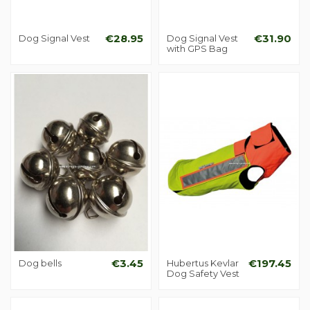
Dog Signal Vest
€28.95
Dog Signal Vest
€31.90
with GPS Bag
Dog bells
€3.45
Hubertus Kevlar
€197.45
Dog Safety Vest