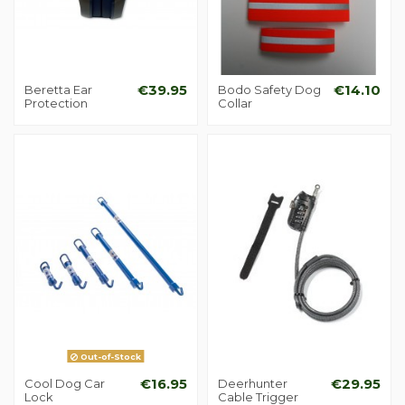
Beretta Ear
€39.95
Bodo Safety Dog
€14.10
Protection
Collar
Out-of-Stock
Cool Dog Car
€16.95
Deerhunter
€29.95
Lock
Cable Trigger