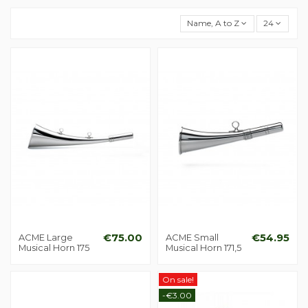
Name, A to Z
24
ACME Large
€75.00
ACME Small
€54.95
Musical Horn 175
Musical Horn 171,5
On sale!
-€3.00