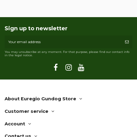
Sign up to newsletter
You may unsubscribe at any moment. For that purpose, please find our contact info
in the legal notice.
About Euregio Gundog Store
Customer service
Account
Contact us