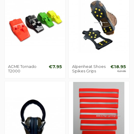
ACME Tornado
€7.95
Alpenheat Shoes
€18.95
T2000
Spikes Grips
€21.95