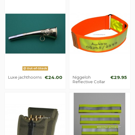
Out-of-Stock
Luxe jachthoorns
€24.00
Niggeloh
€29.95
Reflective Collar