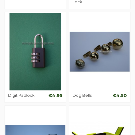
Lock
Digit Padlock
€4.95
Dog Bells
€4.50