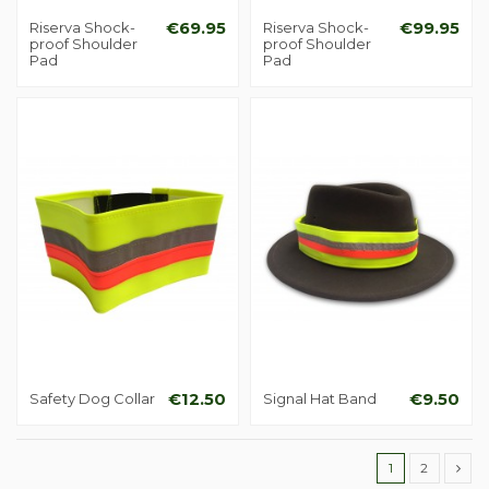
Riserva Shock-
€69.95
Riserva Shock-
€99.95
proof Shoulder
proof Shoulder
Pad
Pad
Safety Dog Collar
€12.50
Signal Hat Band
€9.50
1
2