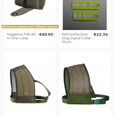
Product available with different options
Niggelow THE All-
€65.50
Retroreflective
€22.34
In-One-Case
Dog Signal Collar
Thorn