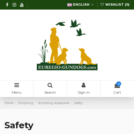
ENGLISH
WISHLIST (
0
)
0
Menu
Search
Sign in
Cart
Home
Schooting
Schooting Accessoires
Safety
Safety