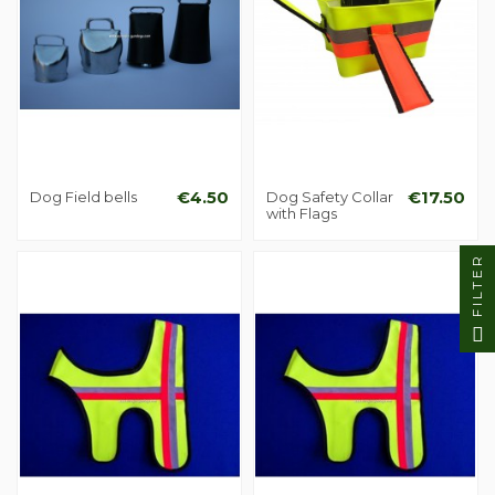
Dog Field bells
€4.50
Dog Safety Collar
€17.50
with Flags
FILTER