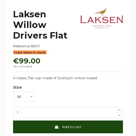
Laksen
Willow
Drivers Flat
Reference
8801
Last items in stock
€99.00
Tax included
A classic flat cap made of Scottisch willow tweed.
Size
Add to cart