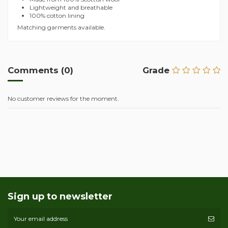
Lightweight and breathable
100% cotton lining
Matching garments available.
Comments (0)
Grade
No customer reviews for the moment.
Sign up to newsletter