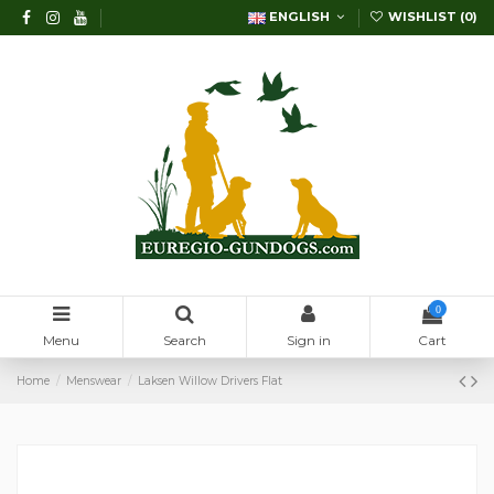
ENGLISH
WISHLIST (
0
)
0
Menu
Search
Sign in
Cart
Home
Menswear
Laksen Willow Drivers Flat