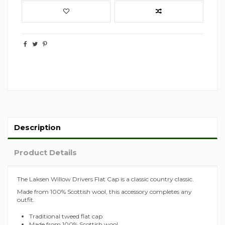
Description
Product Details
The Laksen Willow Drivers Flat Cap is a classic country classic.
Made from 100% Scottish wool, this accessory completes any
outfit.
Traditional tweed flat cap
Made from 100% Scottish wool