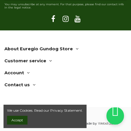
You may unsubscribe at any moment. For that purpose, please find our contact info
in the legal notice.
About Euregio Gundog Store
Customer service
Account
Contact us
We use Cookies. Read our
Privacy Statement.
Accept
© 2019 Euregio Gundog Store | Webshop made by
Webstudio 7