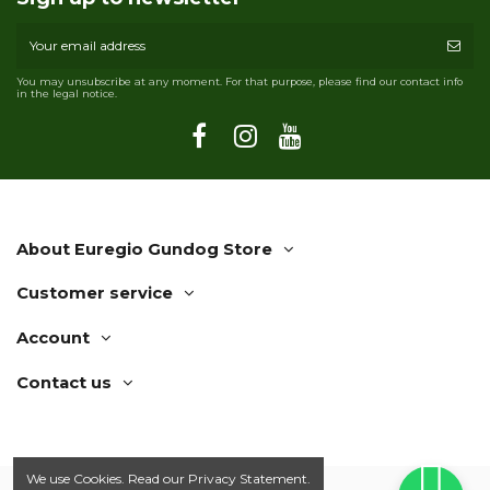
You may unsubscribe at any moment. For that purpose, please find our contact info
in the legal notice.
About Euregio Gundog Store
Customer service
Account
Contact us
We use Cookies. Read our
Privacy Statement.