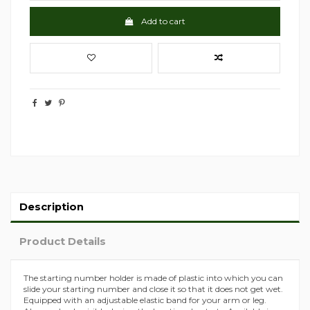
Add to cart
Description
Product Details
The starting number holder is made of plastic into which you can
slide your starting number and close it so that it does not get wet.
Equipped with an adjustable elastic band for your arm or leg.