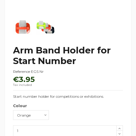
Arm Band Holder for
Start Number
Reference
EGS Nr
€3.95
Tax included
Start number holder for competitions or exhibitions.
Colour