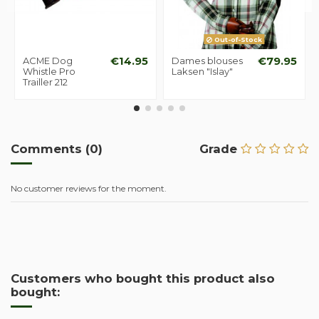
Out-of-Stock
ACME Dog
€14.95
Dames blouses
€79.95
Whistle Pro
Laksen "Islay"
Trailler 212
Comments (0)
Grade
No customer reviews for the moment.
Customers who bought this product also
bought: