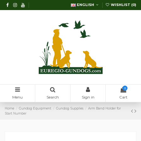
ENGLISH
WISHLIST (
0
)
0
Menu
Search
Sign in
Cart
Home
Gundog Equipment
Gundog Supplies
Arm Band Holder for
Start Number