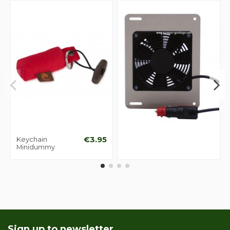
Keychain
€3.95
Minidummy
Sign up to newsletter