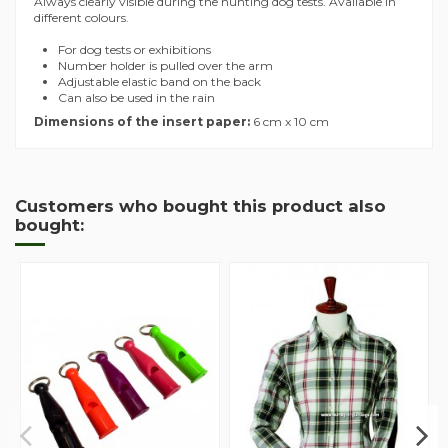
Always clearly visible during the hunting dog tests. Available in
different colours.
For dog tests or exhibitions
Number holder is pulled over the arm
Adjustable elastic band on the back
Can also be used in the rain
Dimensions of the insert paper:
6 cm x 10 cm
Customers who bought this product also
bought: